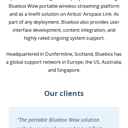
Bluebox Wow portable wireless streaming platform
and as a linefit solution on Airbus’ Airspace Link. As
part of any deployment, Bluebox also provides user
interface development, content integration, and
highly rated ongoing system support.
Headquartered in Dunfermline, Scotland, Bluebox has
a global support network in Europe, the US, Australia,
and Singapore.
Our clients
“The portable Bluebox Wow solution