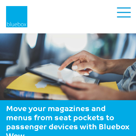
Privacy Policy
Move your magazines and
menus from seat pockets to
passenger devices with Bluebox
Wow