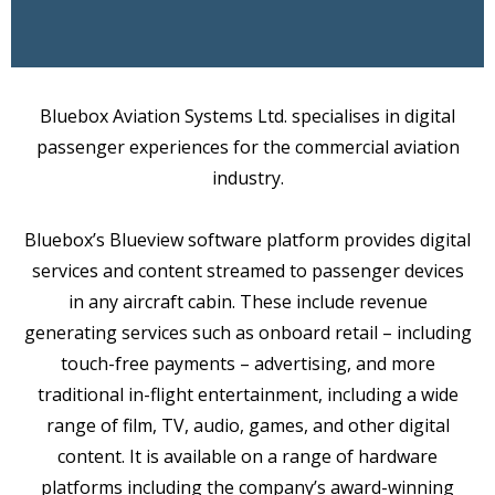
Bluebox Aviation Systems Ltd. specialises in digital
passenger experiences for the commercial aviation
industry.
Bluebox’s Blueview software platform provides digital
services and content streamed to passenger devices
in any aircraft cabin. These include revenue
generating services such as onboard retail – including
touch-free payments – advertising, and more
traditional in-flight entertainment, including a wide
range of film, TV, audio, games, and other digital
content. It is available on a range of hardware
platforms including the company’s award-winning