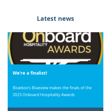
Latest news
We’re a finalist!
Bluebox’s Blueview makes the finals of the
2023 Onboard Hospitality Awards