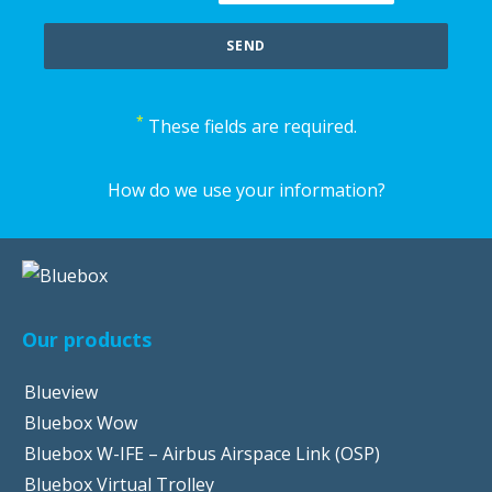
*
These fields are required.
How do we use your information?
Our products
Blueview
Bluebox Wow
Bluebox W-IFE – Airbus Airspace Link (OSP)
Bluebox Virtual Trolley