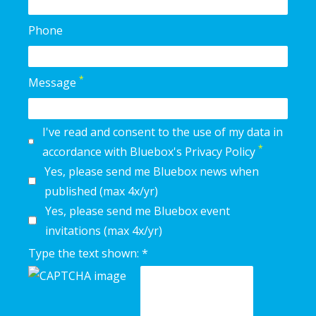
Phone
*
Message
I've read and consent to the use of my data in
*
accordance with Bluebox's Privacy Policy
Yes, please send me Bluebox news when
published (max 4x/yr)
Yes, please send me Bluebox event
invitations (max 4x/yr)
Type the text shown: *