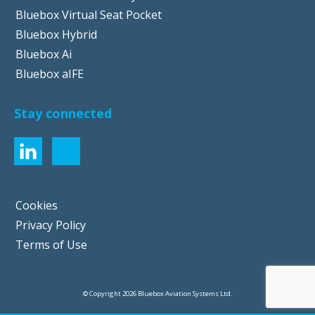
Bluebox Virtual Seat Pocket
Bluebox Hybrid
Bluebox Ai
Bluebox aIFE
Stay connected
Cookies
Privacy Policy
Terms of Use
© Copyright 2026 Bluebox Aviation Systems Ltd.