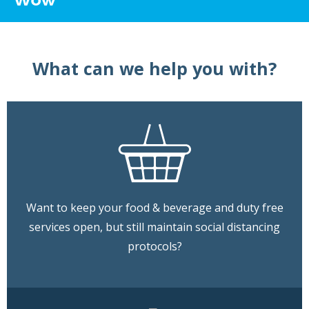
What can we help you with?
Want to keep your food & beverage and duty free
services open, but still maintain social distancing
protocols?