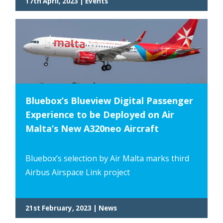
17th April, 2023 | Events
Bluebox’s Blueview Digital Passenger
Experience to be Deployed on Air
Malta’s New A320neo Aircraft
Bluebox’s selection by Air Malta marks third
Airbus Airspace Link project
21st February, 2023 | News