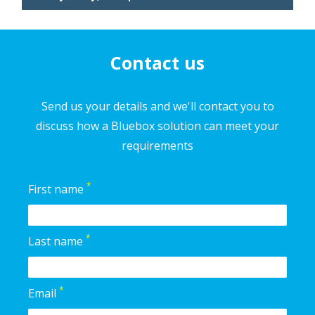
Contact us
Send us your details and we'll contact you to
discuss how a Bluebox solution can meet your
requirements
*
First name
*
Last name
*
Email