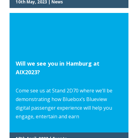
10th May, 2023 | News
Will we see you in Hamburg at
AIX2023?
Come see us at Stand 2D70 where we’ll be
demonstrating how Bluebox’s Blueview
digital passenger experience will help you
engage, entertain and earn