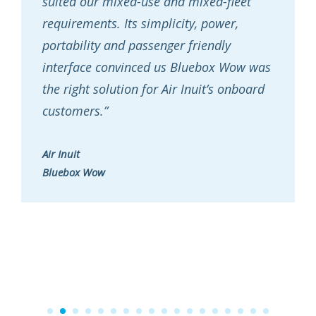
suited our mixed-use and mixed-fleet
requirements. Its simplicity, power,
portability and passenger friendly
interface convinced us Bluebox Wow was
the right solution for Air Inuit’s onboard
customers.”
Air Inuit
Bluebox Wow