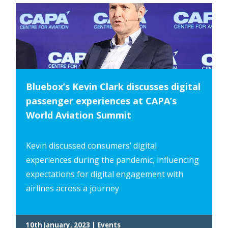
Bluebox’s Kevin Clark discusses digital
passenger experiences at CAPA’s
World Aviation Summit
Kevin discussed consumers’ digital
experiences during the pandemic, influencing
expectations for digital engagement with
airlines across a journey
10th January, 2023 | Events