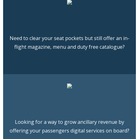
Need to clear your seat pockets but still offer an in-
flight magazine, menu and duty free catalogue?
Looking for a way to grow ancillary revenue by
offering your passengers digital services on board?