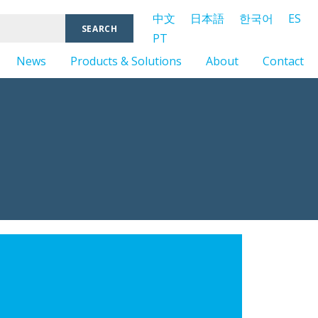
中文
日本語
한국어
ES
PT
News
Products & Solutions
About
Contact