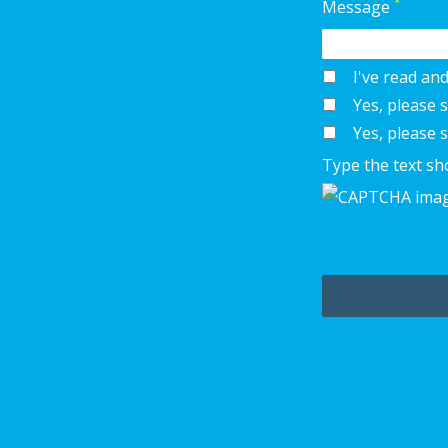
*
Message
I've read an
Yes, please
Yes, please 
Type the text sh