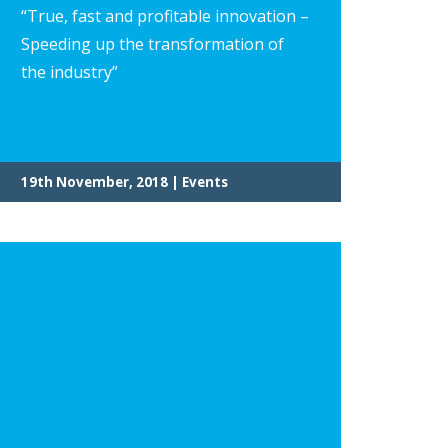
“True, fast and profitable innovation –
Speeding up the transformation of
the industry”
19th November, 2018 | Events