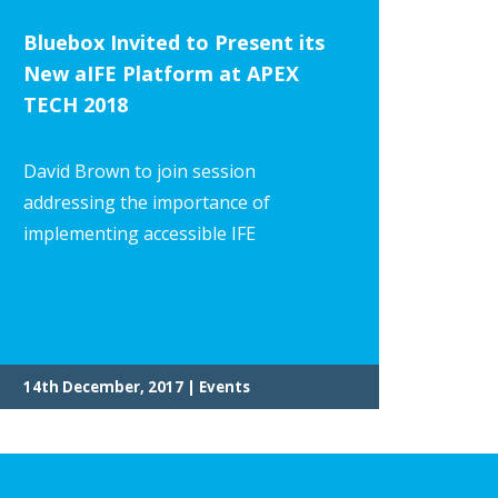
Bluebox Invited to Present its
New aIFE Platform at APEX
TECH 2018
David Brown to join session
addressing the importance of
implementing accessible IFE
14th December, 2017 | Events