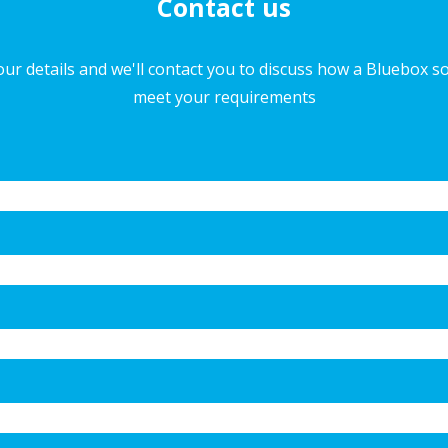
Contact us
ur details and we'll contact you to discuss how a Bluebox s
meet your requirements