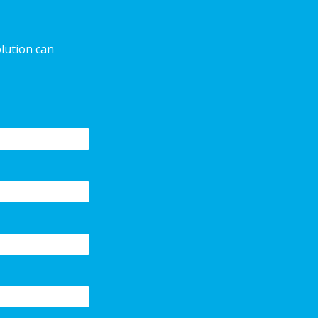
olution can