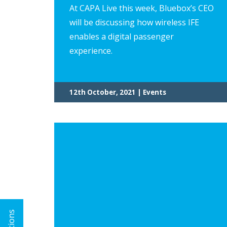
At CAPA Live this week, Bluebox’s CEO
will be discussing how wireless IFE
enables a digital passenger
experience.
12th October, 2021 | Events