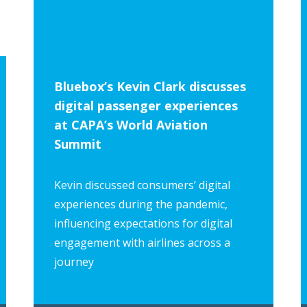
Privacy Policy
Bluebox’s Kevin Clark discusses
digital passenger experiences
at CAPA’s World Aviation
Summit
Kevin discussed consumers’ digital
experiences during the pandemic,
influencing expectations for digital
engagement with airlines across a
journey