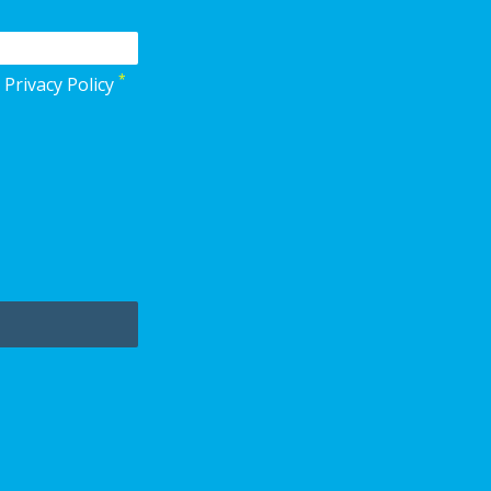
*
 Privacy Policy