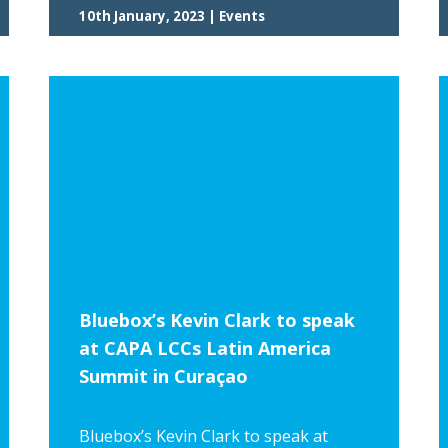
10th January, 2023 | Events
Bluebox’s Kevin Clark to speak
at CAPA LCCs Latin America
Summit in Curaçao
Bluebox’s Kevin Clark to speak at