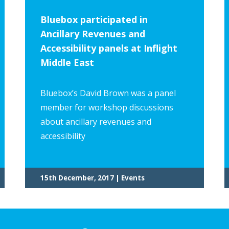
Bluebox participated in
Ancillary Revenues and
Accessibility panels at Inflight
Middle East
Bluebox’s David Brown was a panel
member for workshop discussions
about ancillary revenues and
accessibility
15th December, 2017 | Events