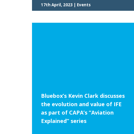
17th April, 2023 | Events
Bluebox’s Kevin Clark discusses
the evolution and value of IFE
as part of CAPA’s “Aviation
Explained” series