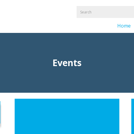
Home
Events