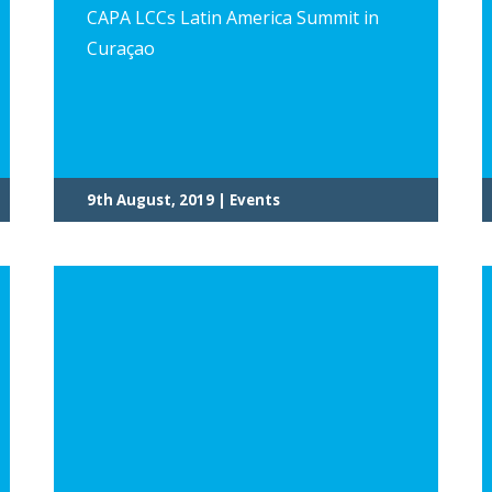
CAPA LCCs Latin America Summit in
Curaçao
9th August, 2019 | Events