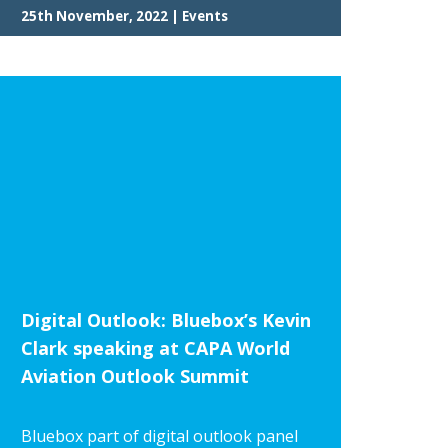
25th November, 2022 | Events
Digital Outlook: Bluebox’s Kevin
Clark speaking at CAPA World
Aviation Outlook Summit
Bluebox part of digital outlook panel