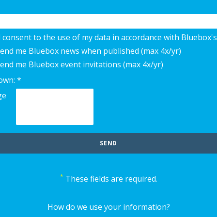
d consent to the use of my data in accordance with Bluebox's
 send me Bluebox news when published (max 4x/yr)
send me Bluebox event invitations (max 4x/yr)
own: *
*
These fields are required.
How do we use your information?