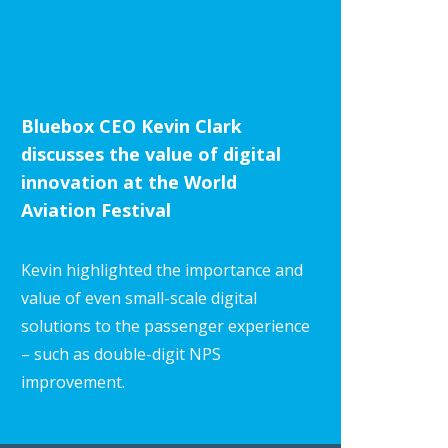
Bluebox CEO Kevin Clark
discusses the value of digital
innovation at the World
Aviation Festival
Kevin highlighted the importance and
value of even small-scale digital
solutions to the passenger experience
– such as double-digit NPS
improvement.