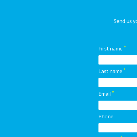
Send us yo
*
First name
*
Last name
*
Email
Phone