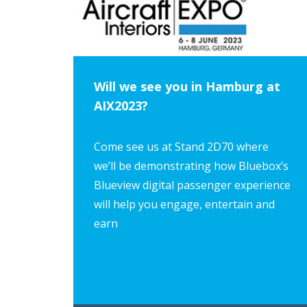
Will we see you in Hamburg at
AIX2023?
Come see us at Stand 2D70 where
we’ll be demonstrating how Bluebox’s
Blueview digital passenger experience
will help you engage, entertain and
earn