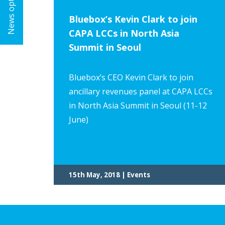
News options
Bluebox’s Kevin Clark to join
CAPA LCCs in North Asia
Summit in Seoul
Bluebox’s CEO Kevin Clark to join
ancillary revenues panel at CAPA LCCs
in North Asia Summit in Seoul (11-12
June)
15th May, 2018 | Events