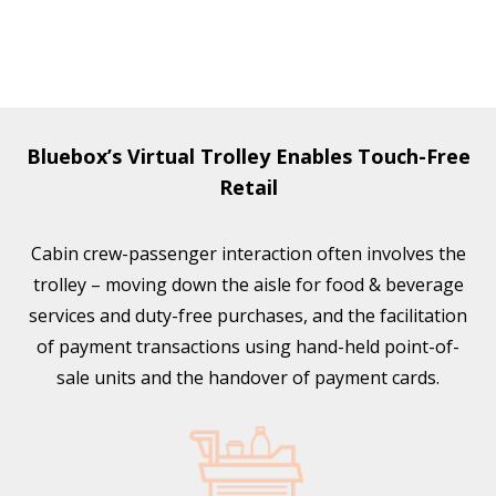
Bluebox’s Virtual Trolley Enables Touch-Free
Retail
Cabin crew-passenger interaction often involves the
trolley – moving down the aisle for food & beverage
services and duty-free purchases, and the facilitation
of payment transactions using hand-held point-of-
sale units and the handover of payment cards.