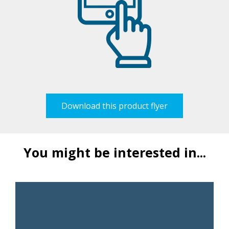
Download this product flyer
You might be interested in...