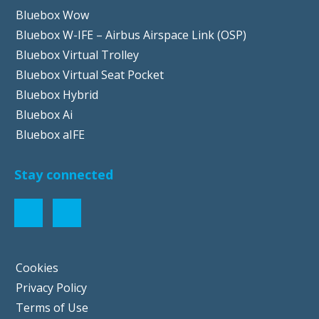
Bluebox Wow
Bluebox W-IFE – Airbus Airspace Link (OSP)
Bluebox Virtual Trolley
Bluebox Virtual Seat Pocket
Bluebox Hybrid
Bluebox Ai
Bluebox aIFE
Stay connected
Cookies
Privacy Policy
Terms of Use