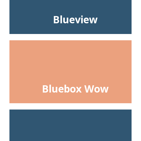
Blueview
Bluebox Wow