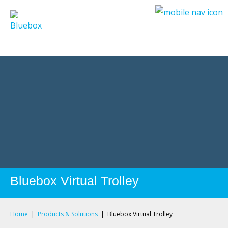
Privacy Policy
Privacy Policy
Bluebox Virtual Trolley
Home
|
Products & Solutions
|
Bluebox Virtual Trolley