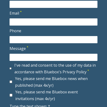
*
Email
Phone
*
Message
I've read and consent to the use of my data in
*
accordance with Bluebox's Privacy Policy
Yes, please send me Bluebox news when
published (max 4x/yr)
Yes, please send me Bluebox event
invitations (max 4x/yr)
Type the text shown: *