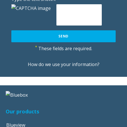
*
These fields are required.
How do we use your information?
Our products
Blueview