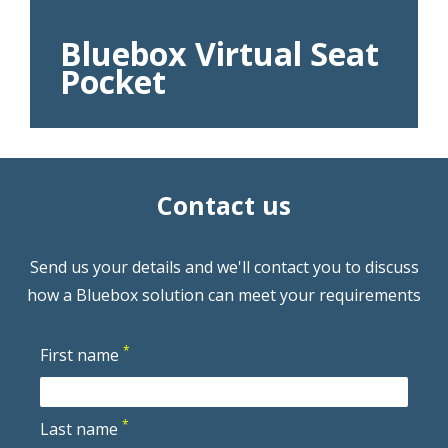
Bluebox Virtual Seat
Pocket
Contact us
Send us your details and we'll contact you to discuss
how a Bluebox solution can meet your requirements
*
First name
*
Last name