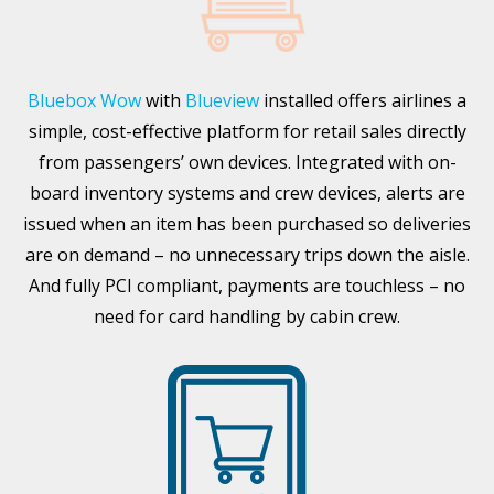
Bluebox Wow
with
Blueview
installed offers airlines a
simple, cost-effective platform for retail sales directly
from passengers’ own devices. Integrated with on-
board inventory systems and crew devices, alerts are
issued when an item has been purchased so deliveries
are on demand – no unnecessary trips down the aisle.
And fully PCI compliant, payments are touchless – no
need for card handling by cabin crew.