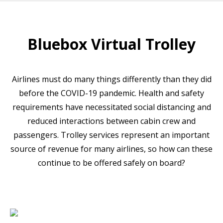
Bluebox Virtual Trolley
Airlines must do many things differently than they did
before the COVID-19 pandemic. Health and safety
requirements have necessitated social distancing and
reduced interactions between cabin crew and
passengers. Trolley services represent an important
source of revenue for many airlines, so how can these
continue to be offered safely on board?