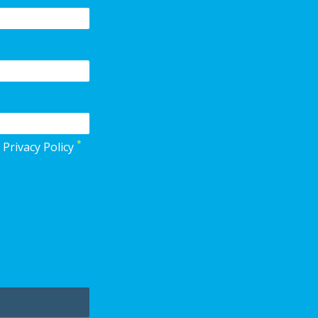
*
 Privacy Policy