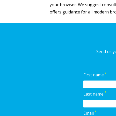
your browser. We suggest consulti
offers guidance for all modern b
Send us yo
*
First name
*
Last name
*
Email