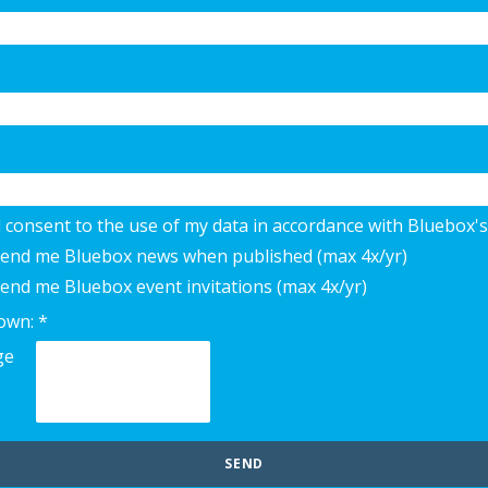
d consent to the use of my data in accordance with Bluebox's
 send me Bluebox news when published (max 4x/yr)
send me Bluebox event invitations (max 4x/yr)
own: *