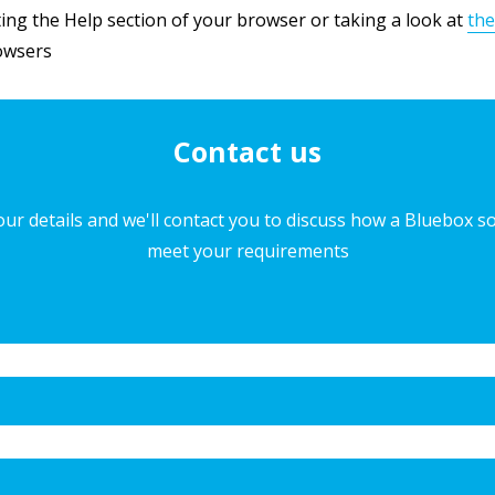
Privacy Policy
ng the Help section of your browser or taking a look at
the
rowsers
Contact us
ur details and we'll contact you to discuss how a Bluebox s
meet your requirements