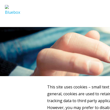
This site uses cookies – small text
general, cookies are used to reta
tracking data to third party applic
However, you may prefer to disable