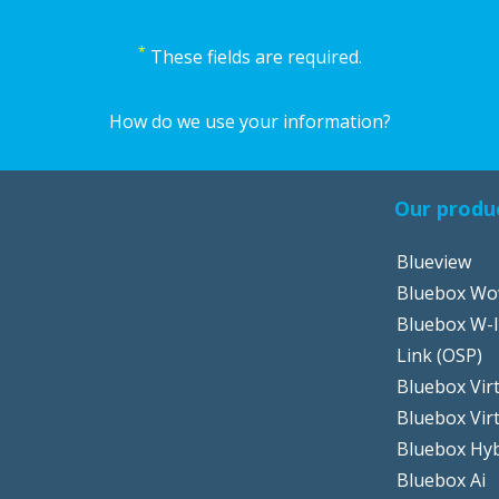
*
These fields are required.
How do we use your information?
Our produ
Blueview
Bluebox W
Bluebox W-I
Link (OSP)
Bluebox Virt
Bluebox Vir
Bluebox Hyb
Bluebox Ai