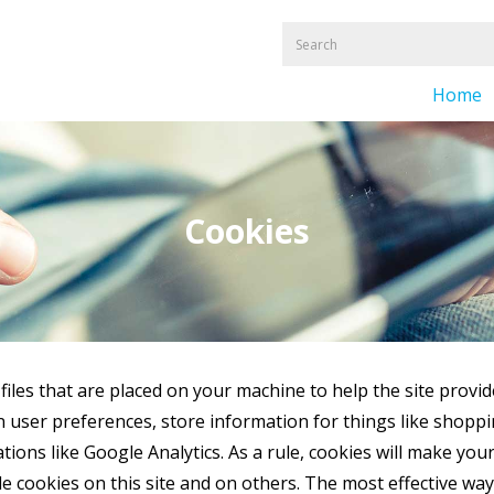
Home
Cookies
 files that are placed on your machine to help the site provid
in user preferences, store information for things like shop
ations like Google Analytics. As a rule, cookies will make yo
 cookies on this site and on others. The most effective way t