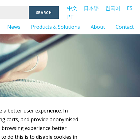
中文
日本語
한국어
ES
PT
News
Products & Solutions
About
Contact
e a better user experience. In
ping carts, and provide anonymised
ur browsing experience better.
o do this is to disable cookies in