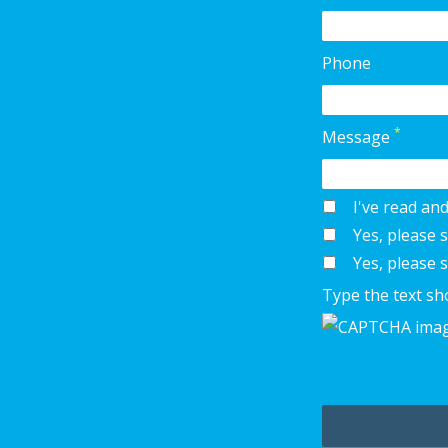
Phone
*
Message
I've read an
Yes, please
Yes, please 
Type the text sh