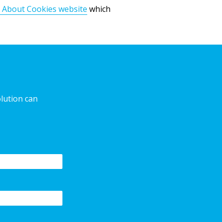
 About Cookies website
which
olution can