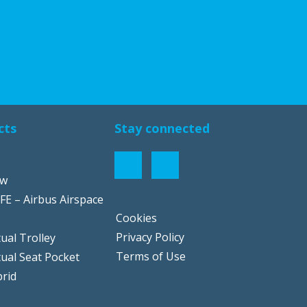
cts
Stay connected
ow
FE – Airbus Airspace
Cookies
Privacy Policy
ual Trolley
Terms of Use
tual Seat Pocket
rid