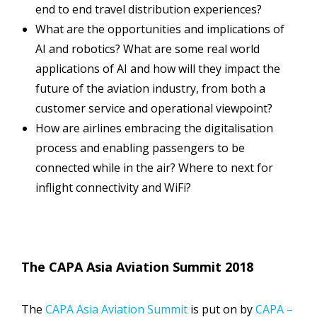
end to end travel distribution experiences?
What are the opportunities and implications of
AI and robotics? What are some real world
applications of AI and how will they impact the
future of the aviation industry, from both a
customer service and operational viewpoint?
How are airlines embracing the digitalisation
process and enabling passengers to be
connected while in the air? Where to next for
inflight connectivity and WiFi?
The CAPA Asia Aviation Summit 2018
The
CAPA Asia Aviation Summit
is put on by
CAPA –