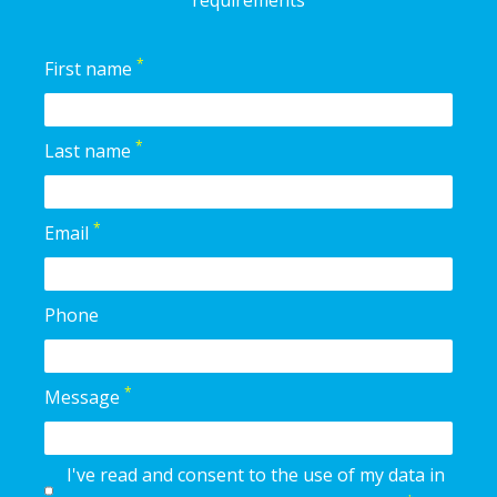
requirements
*
First name
*
Last name
*
Email
Phone
*
Message
I've read and consent to the use of my data in