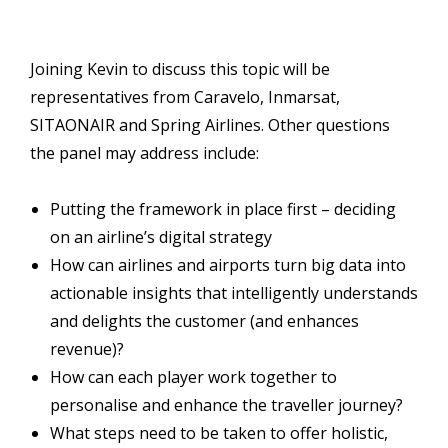
Joining Kevin to discuss this topic will be
representatives from Caravelo, Inmarsat,
SITAONAIR and Spring Airlines. Other questions
the panel may address include:
Putting the framework in place first – deciding
on an airline’s digital strategy
How can airlines and airports turn big data into
actionable insights that intelligently understands
and delights the customer (and enhances
revenue)?
How can each player work together to
personalise and enhance the traveller journey?
What steps need to be taken to offer holistic,