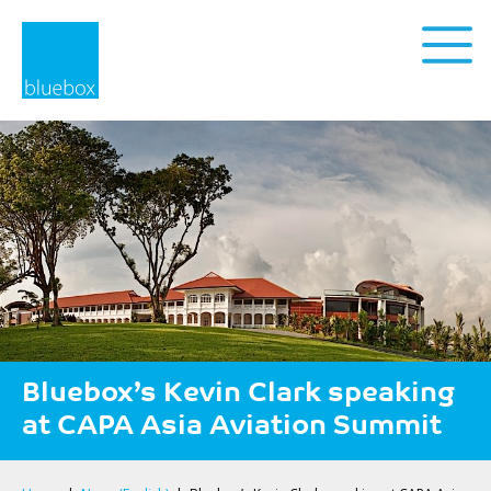
Privacy Policy
Bluebox’s Kevin Clark speaking
at CAPA Asia Aviation Summit