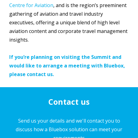
Centre for Aviation
, and is the region’s preeminent
gathering of aviation and travel industry
executives, offering a unique blend of high level
aviation content and corporate travel management
insights.
If you’re planning on visiting the Summit and
would like to arrange a meeting with Bluebox,
please contact us.
Contact us
Send us your details and we'll contact you to
discuss how a Bluebox solution can meet your