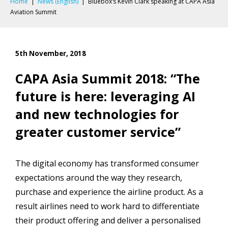
Home
|
News (English)
|
Bluebox’s Kevin Clark speaking at CAPA Asia
Aviation Summit
5th November, 2018
CAPA Asia Summit 2018: “The
future is here: leveraging AI
and new technologies for
greater customer service”
The digital economy has transformed consumer
expectations around the way they research,
purchase and experience the airline product. As a
result airlines need to work hard to differentiate
their product offering and deliver a personalised