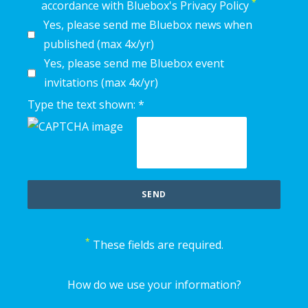
*
accordance with Bluebox's Privacy Policy
Yes, please send me Bluebox news when
published (max 4x/yr)
Yes, please send me Bluebox event
invitations (max 4x/yr)
Type the text shown: *
*
These fields are required.
How do we use your information?