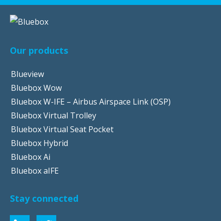
Our products
Blueview
Bluebox Wow
Bluebox W-IFE – Airbus Airspace Link (OSP)
Bluebox Virtual Trolley
Bluebox Virtual Seat Pocket
Bluebox Hybrid
Bluebox Ai
Bluebox aIFE
Stay connected