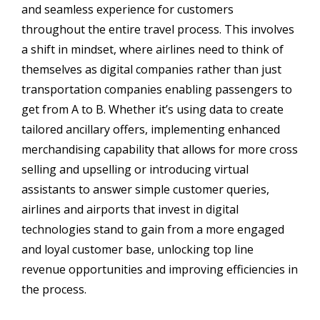
and seamless experience for customers
throughout the entire travel process. This involves
a shift in mindset, where airlines need to think of
themselves as digital companies rather than just
transportation companies enabling passengers to
get from A to B. Whether it’s using data to create
tailored ancillary offers, implementing enhanced
merchandising capability that allows for more cross
selling and upselling or introducing virtual
assistants to answer simple customer queries,
airlines and airports that invest in digital
technologies stand to gain from a more engaged
and loyal customer base, unlocking top line
revenue opportunities and improving efficiencies in
the process.