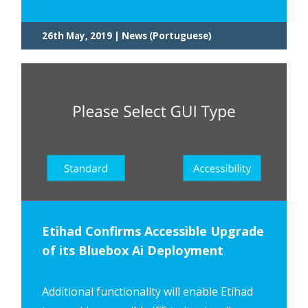
26th May, 2019 | News (Portuguese)
Etihad Confirms Accessible Upgrade
of its Bluebox Ai Deployment
Additional functionality will enable Etihad