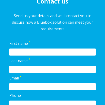
Contact us
Send us your details and we'll contact you to
discuss how a Bluebox solution can meet your
requirements
*
First name
*
Last name
*
Email
Phone