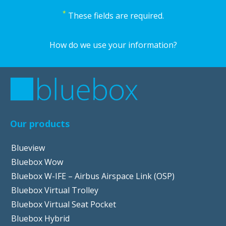
*
These fields are required.
How do we use your information?
Our products
Blueview
Bluebox Wow
Bluebox W-IFE – Airbus Airspace Link (OSP)
Bluebox Virtual Trolley
Bluebox Virtual Seat Pocket
Bluebox Hybrid