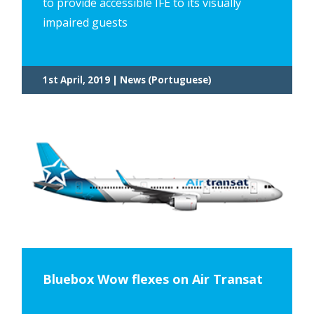
to provide accessible IFE to its visually
impaired guests
1st April, 2019 | News (Portuguese)
Bluebox Wow flexes on Air Transat