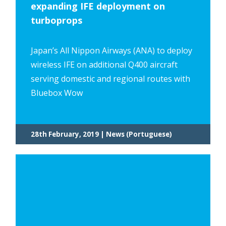
expanding IFE deployment on
turboprops
Japan’s All Nippon Airways (ANA) to deploy
wireless IFE on additional Q400 aircraft
serving domestic and regional routes with
Bluebox Wow
28th February, 2019 | News (Portuguese)