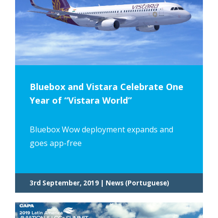
Bluebox and Vistara Celebrate One
Year of “Vistara World”
Bluebox Wow deployment expands and
goes app-free
3rd September, 2019 | News (Portuguese)