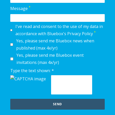
*
Message
I've read and consent to the use of my data in
*
accordance with Bluebox's Privacy Policy
Yes, please send me Bluebox news when
published (max 4x/yr)
Yes, please send me Bluebox event
invitations (max 4x/yr)
Type the text shown: *