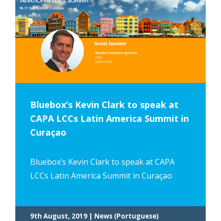
Bluebox’s Kevin Clark to speak at
CAPA LCCs Latin America Summit in
Curaçao
Bluebox’s Kevin Clark to speak at CAPA
LCCs Latin America Summit in Curaçao
9th August, 2019 | News (Portuguese)