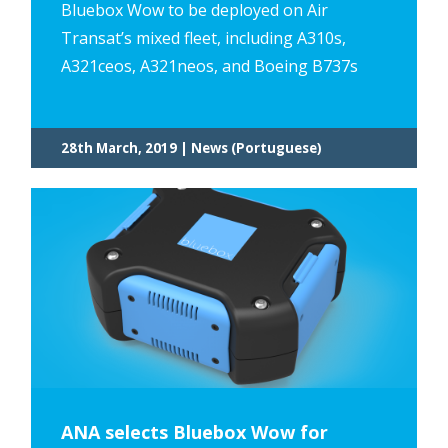
Bluebox Wow to be deployed on Air
Transat’s mixed fleet, including A310s,
A321ceos, A321neos, and Boeing B737s
28th March, 2019 | News (Portuguese)
ANA selects Bluebox Wow for