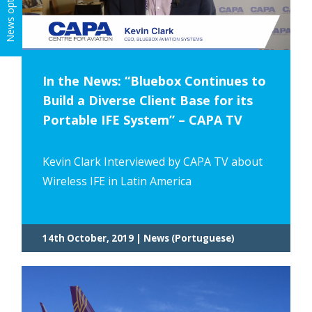
News options
In the News: “Bluebox Continues to
Build a Diverse Client Base for its
Portable IFE System” – CAPA TV
Kevin Clark Interviewed by CAPA TV about
Wireless IFE in Latin America
14th October, 2019 | News (Portuguese)