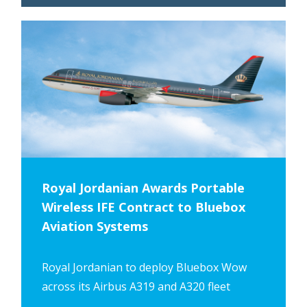
Royal Jordanian Awards Portable
Wireless IFE Contract to Bluebox
Aviation Systems
Royal Jordanian to deploy Bluebox Wow
across its Airbus A319 and A320 fleet