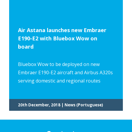
Air Astana launches new Embraer
E190-E2 with Bluebox Wow on
board
Bluebox Wow to be deployed on new
Embraer E190-E2 aircraft and Airbus A320s
serving domestic and regional routes
20th December, 2018 | News (Portuguese)