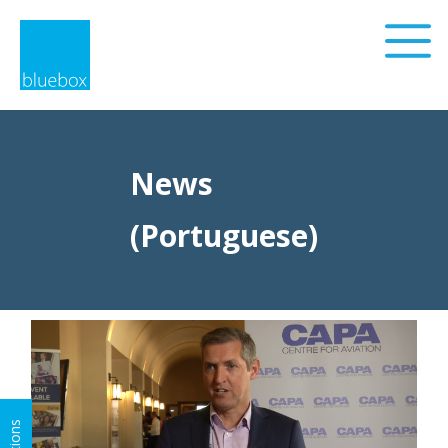
News
(Portuguese)
Privacy Policy