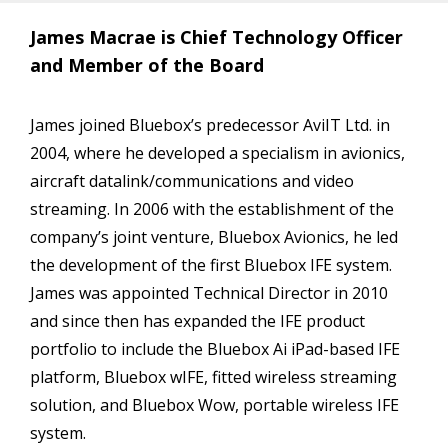
James Macrae is Chief Technology Officer
and Member of the Board
James joined Bluebox’s predecessor AviIT Ltd. in
2004, where he developed a specialism in avionics,
aircraft datalink/communications and video
streaming. In 2006 with the establishment of the
company’s joint venture, Bluebox Avionics, he led
the development of the first Bluebox IFE system.
James was appointed Technical Director in 2010
and since then has expanded the IFE product
portfolio to include the Bluebox Ai iPad-based IFE
platform, Bluebox wIFE, fitted wireless streaming
solution, and Bluebox Wow, portable wireless IFE
system.