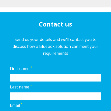
Contact us
Send us your details and we'll contact you to
discuss how a Bluebox solution can meet your
requirements
*
First name
*
Last name
*
Email