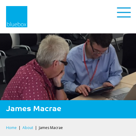
Privacy Policy
James Macrae
Home
|
About
|
James Macrae