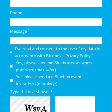
Phone
*
Message
I've read and consent to the use of my data in
*
accordance with Bluebox's Privacy Policy
Yes, please send me Bluebox news when
published (max 4x/yr)
Yes, please send me Bluebox event
invitations (max 4x/yr)
Type the text shown: *