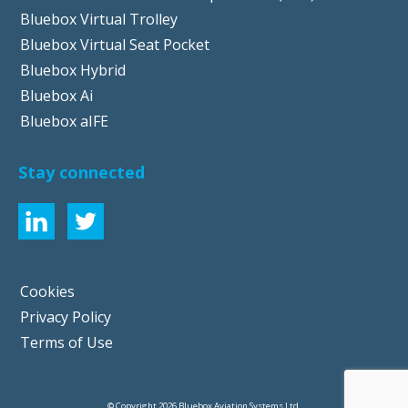
Bluebox Virtual Trolley
Bluebox Virtual Seat Pocket
Bluebox Hybrid
Bluebox Ai
Bluebox aIFE
Stay connected
Cookies
Privacy Policy
Terms of Use
© Copyright 2026 Bluebox Aviation Systems Ltd.