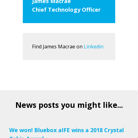
James Macrae
Chief Technology Officer
Find James Macrae on
Linkedin
News posts you might like...
We won! Bluebox aIFE wins a 2018 Crystal