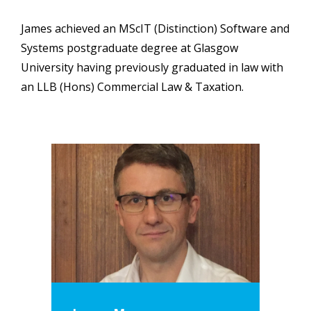
James achieved an MScIT (Distinction) Software and
Systems postgraduate degree at Glasgow
University having previously graduated in law with
an LLB (Hons) Commercial Law & Taxation.