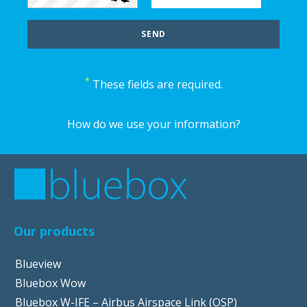
*
These fields are required.
How do we use your information?
Our products
Blueview
Bluebox Wow
Bluebox W-IFE – Airbus Airspace Link (OSP)