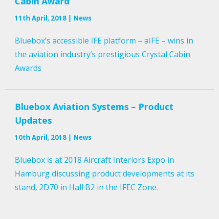
Cabin Award
11th April, 2018 | News
Bluebox’s accessible IFE platform – aIFE – wins in
the aviation industry’s prestigious Crystal Cabin
Awards
Bluebox Aviation Systems – Product
Updates
10th April, 2018 | News
Bluebox is at 2018 Aircraft Interiors Expo in
Hamburg discussing product developments at its
stand, 2D70 in Hall B2 in the IFEC Zone.