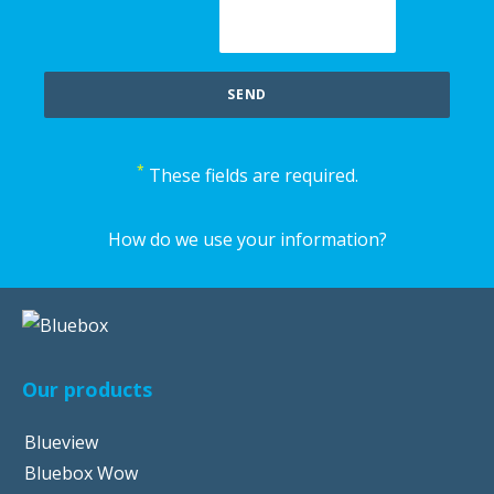
*
These fields are required.
How do we use your information?
Our products
Blueview
Bluebox Wow