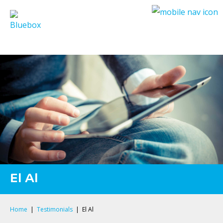
Privacy Policy
El Al
Home
|
Testimonials
|
El Al