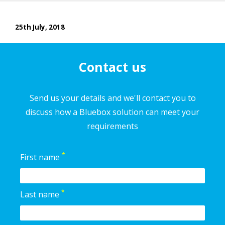
25th July, 2018
Contact us
Send us your details and we'll contact you to
discuss how a Bluebox solution can meet your
requirements
*
First name
*
Last name