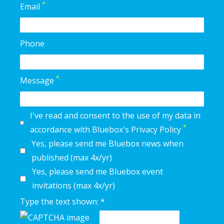
*
Email
Phone
*
Message
I've read and consent to the use of my data in
*
accordance with Bluebox's Privacy Policy
Yes, please send me Bluebox news when
published (max 4x/yr)
Yes, please send me Bluebox event
invitations (max 4x/yr)
Type the text shown: *