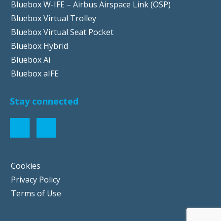
Bluebox W-IFE – Airbus Airspace Link (OSP)
Bluebox Virtual Trolley
Bluebox Virtual Seat Pocket
Bluebox Hybrid
Bluebox Ai
Bluebox aIFE
Stay connected
Cookies
Privacy Policy
Terms of Use