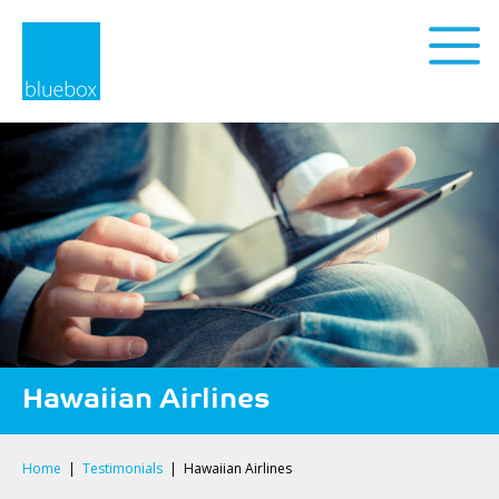
Privacy Policy
Hawaiian Airlines
Home
|
Testimonials
|
Hawaiian Airlines