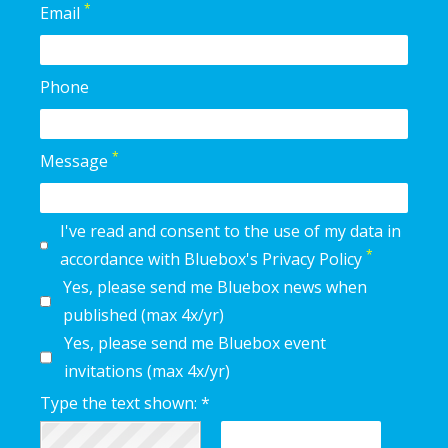
*
Email
Phone
*
Message
I've read and consent to the use of my data in
*
accordance with Bluebox's Privacy Policy
Yes, please send me Bluebox news when
published (max 4x/yr)
Yes, please send me Bluebox event
invitations (max 4x/yr)
Type the text shown: *