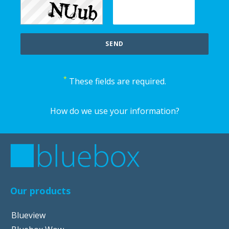
*
These fields are required.
How do we use your information?
Our products
Blueview