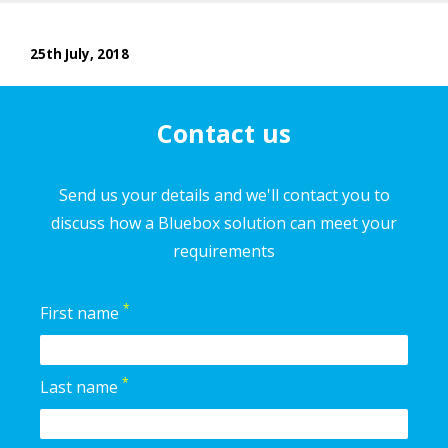
25th July, 2018
Contact us
Send us your details and we'll contact you to
discuss how a Bluebox solution can meet your
requirements
*
First name
*
Last name