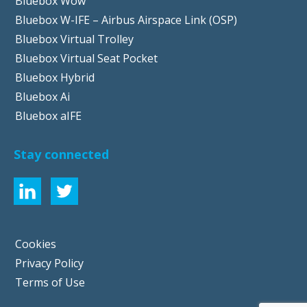
Bluebox Wow
Bluebox W-IFE – Airbus Airspace Link (OSP)
Bluebox Virtual Trolley
Bluebox Virtual Seat Pocket
Bluebox Hybrid
Bluebox Ai
Bluebox aIFE
Stay connected
Cookies
Privacy Policy
Terms of Use